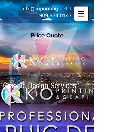
info@koprinting.net
|
909.374.0147
Price Quote
Graphic Design Services