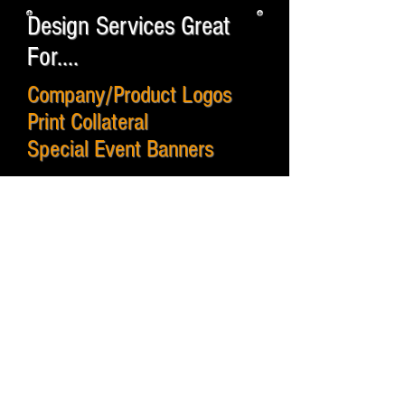
Design Services Great
For....
Company/Product Logos
Print Collateral
Special Event Banners
Short / Long Term Signs
Vehicle Wraps
Wall Graphics
Display Systems
Websites
Custom Skins