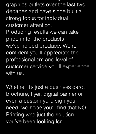
graphics outlets over the last two
decades and have since built a
strong focus for individual
customer attention.
Producing results we can take
pride in for the products
we've helped produce. We’re
confident you’ll appreciate the
professionalism and level of
customer service you'll experience
with us.
Whether it’s just a business card,
brochure, flyer, digital banner or
even a custom yard sign you
need, we hope you’ll find that KO
Printing was just the solution
you’ve been looking for.