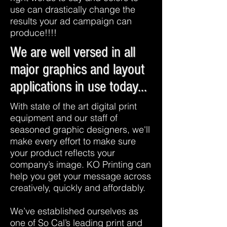
use can drastically change the
results your ad campaign can
produce!!!!
We are well versed in all
major graphics and layout
applications in use today...
With state of the art digital print
equipment and our staff of
seasoned graphic designers, we'll
make every effort to make sure
your product reflects your
company’s image. KO Printing can
help you get your message across
creatively, quickly and affordably.
We’ve established ourselves as
one of So Cal’s leading print and