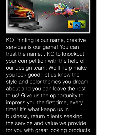
KO Printing is our name, creative
services is our game! You can
trust the name... KO to knockout
your competition with the help of
our design team. We'll help make
you look good, let us know the
style and color themes you dream
about and you can leave the rest
to us! Give us the opportunity to
impress you the first time, every
time! It's what keeps us in
business, return clients seeking
the service and value we provide
for you with great looking products