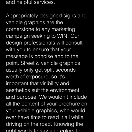
and helpful services.
Appropriately designed signs and
vehicle graphics are the
cornerstone to any marketing
campaign seeking to WIN! Our
design professionals will consult
with you to ensure that your
message is concise and to the
point. Street & vehicle graphics
usually only get split seconds
worth of exposure, so it's
important that visibility and
aesthetics suit the environment
and purpose. We wouldn't include
all the content of your brochure on
your vehicle graphics, who would
ever have time to read it all while
driving on the road. Knowing the
right words to say and colors to