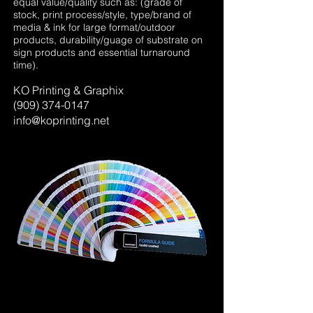
equal value/quality such as: (grade of
stock, print process/style, type/brand of
media & ink for large format/outdoor
products, durability/guage of substrate on
sign products and essential turnaround
time).
KO Printing & Graphix
(909)
374-0147
info@koprinting.net