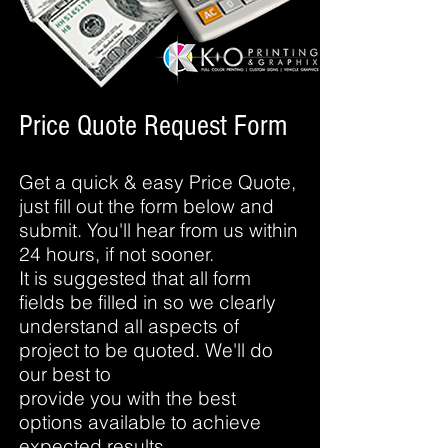
Price Quote Request Form
Get a quick & easy Price Quote,
just fill out the form below and
submit. You'll hear from us within
24 hours, if not sooner.
It is suggested that all form
fields be filled in so we clearly
understand all aspects of
project to be quoted. We'll do
our best to
provide you with the best
options available to achieve
expected results