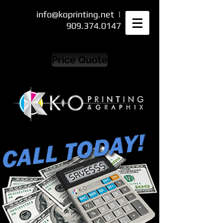
info@koprinting.net
|
909.374.0147
Price Quote