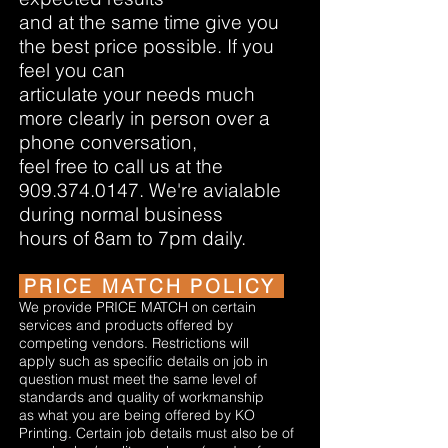
and at the same time give you
the best price possible. If you
feel you can
articulate your needs much
more clearly in person over a
phone conversation,
feel free to call us at the
909.374.0147
. We're avialable
during normal business
hours of 8am to 7pm daily.
PRICE MATCH POLICY
We provide PRICE MATCH on certain
services and products offered by
competing vendors. Restrictions will
apply such as specific details on job in
question must meet the same level of
standards and quality of workmanship
as what you are being offered by KO
Printing. Certain job details must also be of